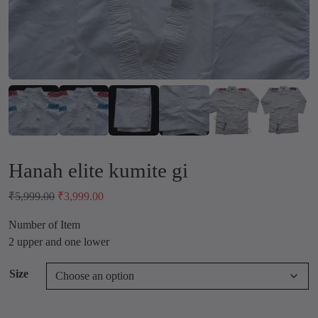
Hanah elite kumite gi
O
C
₹
5,999.00
₹
3,999.00
r
u
Number of Item
i
r
2 upper and one lower
g
r
i
e
Size
n
n
a
t
l
p