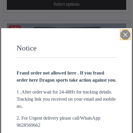
s
Select options
i
r
p
g
r
r
i
e
o
n
n
Sale!
d
a
t
u
l
p
c
Notice
p
r
t
r
i
h
i
c
a
c
e
Fraud order not allowed here . If you fraud
s
e
i
order here Dragon sports take action against you.
m
w
s
u
a
:
1 .After order wait for 24-48Hr for tracking details.
l
s
₹
Tracking link you received on your email and mobile
t
:
1
no.
i
₹
,
p
1
3
2. For Urgent delivery please call/WhatsApp
l
,
9
9628569662
e
9
9