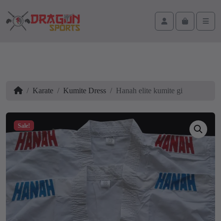
Skip to content
Skip to footer
Cart
Account
Men
Home
Karate
Kumite Dress
Hanah elite kumite gi
Sale!