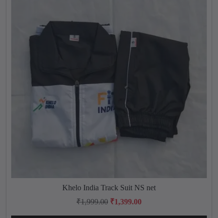
.
q
u
a
n
t
i
t
y
Khelo India Track Suit NS net
T
h
O
C
₹
1,999.00
₹
1,399.00
i
r
u