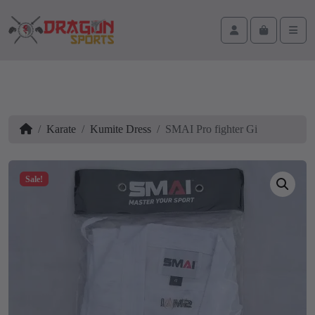
Skip to content
Skip to footer
Cart
Account
Men
Home
Karate
Kumite Dress
SMAI Pro fighter Gi
Sale!