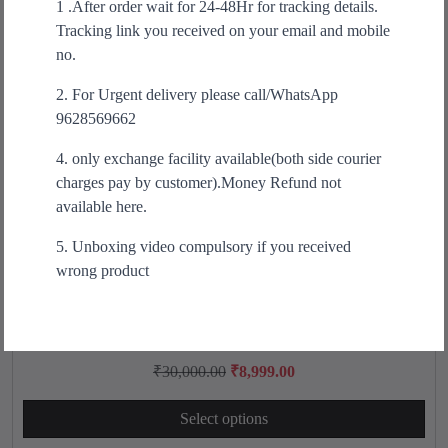
1 .After order wait for 24-48Hr for tracking details.
t
r
i
Tracking link you received on your email and mobile
h
i
c
no.
a
c
e
s
2. For Urgent delivery please call/WhatsApp
e
i
m
9628569662
w
s
u
a
:
4. only exchange facility available(both side courier
l
s
₹
charges pay by customer).Money Refund not
t
:
3
available here.
i
₹
9
p
6
9
5. Unboxing video compulsory if you received
l
9
.
wrong product
e
9
0
v
.
0
a
0
.
Arawaza REV X REVERSIBLE KUMITE LEAGE GI
T
r
0
h
O
C
₹
30,000.00
₹
8,999.00
i
.
i
r
u
a
s
Select options
i
r
n
p
g
r