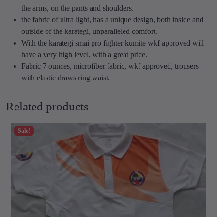
r
r
the arms, on the pants and shoulders.
G
o
the fabric of ultra light, has a unique design, both inside and
i
u
outside of the karategi, unparalleled comfort.
q
g
With the karategi smai pro fighter kumite wkf approved will
u
h
have a very high level, with a great price.
a
₹
Fabric 7 ounces, microfiber fabric, wkf approved, trousers
n
6
with elastic drawstring waist.
t
,
i
4
Related products
t
0
y
0
Sale!
.
0
0