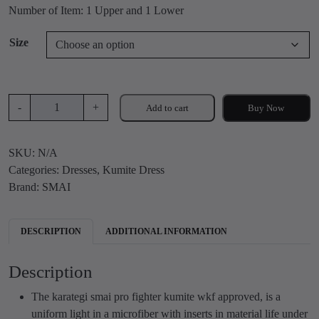
c
Number of Item: 1 Upper and 1 Lower
e
r
Size
a
n
g
S
e
-
+
Add to cart
Buy Now
M
:
A
₹
SKU:
N/A
I
6
Categories:
Dresses
,
Kumite Dress
P
,
Brand:
SMAI
r
2
o
0
f
0
DESCRIPTION
ADDITIONAL INFORMATION
i
.
g
0
Description
h
0
t
t
The karategi smai pro fighter kumite wkf approved, is a
e
h
uniform light in a microfiber with inserts in material life under