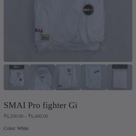
SMAI Pro fighter Gi
P
₹
6,200.00
–
₹
6,400.00
r
Color: White
i