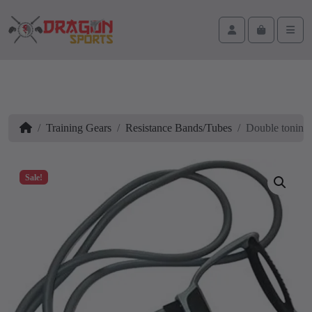
Skip to content
Skip to footer
Cart
Account
Men
Home
Training Gears
Resistance Bands/Tubes
Double toning
Sale!