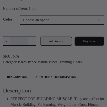
i
r
g
r
Number of item: 1 pic
i
e
n
n
Color
a
t
l
p
p
r
D
r
i
-
+
Add to cart
Buy Now
o
i
c
u
c
e
SKU:
N/A
b
e
i
Categories:
Resistance Bands/Tubes
,
Training Gears
l
w
s
e
a
:
t
s
₹
DESCRIPTION
ADDITIONAL INFORMATION
o
:
2
n
₹
9
Description
i
7
9
n
0
.
PERFECT FOR BUILDING MUSCLE: They are perfect for
g
0
0
Muscle Building, Fat Burning, Weight Loss, Cross Fitness