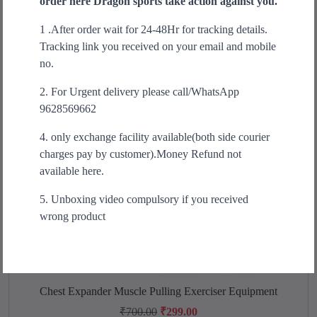
order here Dragon sports take action against you.
Sale!
a
t
1 .After order wait for 24-48Hr for tracking details.
l
p
Tracking link you received on your email and mobile
p
r
no.
r
i
i
c
2. For Urgent delivery please call/WhatsApp
c
e
9628569662
e
i
w
s
4. only exchange facility available(both side courier
a
:
charges pay by customer).Money Refund not
s
₹
available here.
:
4
5. Unboxing video compulsory if you received
₹
9
wrong product
9
9
9
.
9
0
.
0
0
.
Chest Expander Muscle Pulling Exerciser Equipment
T
0
h
O
C
₹
700.00
₹
299.00