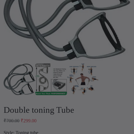
Double toning Tube
O
C
₹
700.00
₹
299.00
r
u
Style: Toning tube