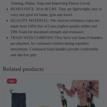
T
.
0
Training, Pilates, Yoga and Improving Fitness Levels
u
0
.
RESISTANCE: 30 to 40 LBS. They are lightweight, easy to
b
0
carry and great for home, gym and travel.
e
.
QUALITY MATERIAL: The exercise resistance ropes are
q
made from 100% free of Latex,highest quality rubber and
u
TPR Foam for maximum strength and resistance.
a
TRAIN WITH COMFORT: They have soft foam D-handles,
n
pre-attached, for continued comfort during repetitive
t
movements. Cushioned foam handles provide comfortable
i
and slip-free grip.
t
y
Related products
Sale!