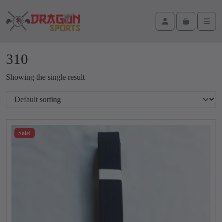
Skip to content
Skip to footer
Cart
Account
Men
310
Showing the single result
Sale!