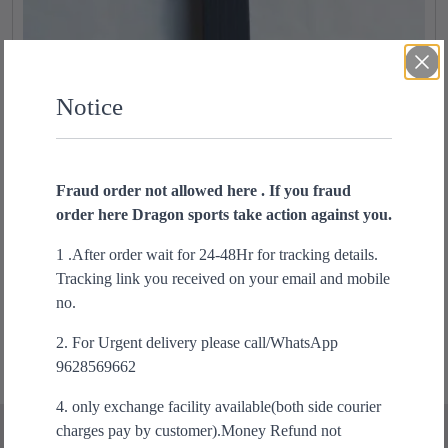
Notice
Fraud order not allowed here . If you fraud
order here Dragon sports take action against you.
Adidas Black Belt 5cm Width
T
h
1 .After order wait for 24-48Hr for tracking details.
₹
1,250.00
i
Tracking link you received on your email and mobile
s
Select options
no.
p
2. For Urgent delivery please call/WhatsApp
r
9628569662
o
d
4. only exchange facility available(both side courier
u
charges pay by customer).Money Refund not
c