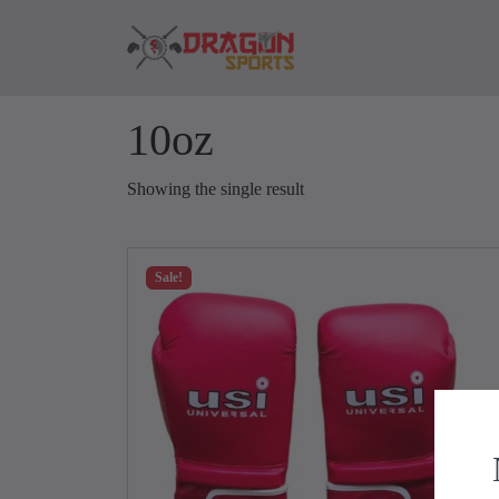
Skip to content
Skip to footer
10oz
Showing the single result
Sale!