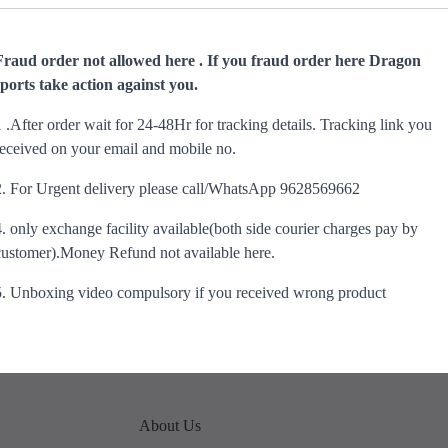
Fraud order not allowed here . If you fraud order here Dragon
sports take action against you.
1 .After order wait for 24-48Hr for tracking details. Tracking link you
received on your email and mobile no.
2. For Urgent delivery please call/WhatsApp 9628569662
4. only exchange facility available(both side courier charges pay by
customer).Money Refund not available here.
5. Unboxing video compulsory if you received wrong product
About Us