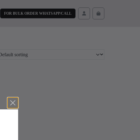
FOR BULK ORDER WHATSAPP/CALL
Cart
Account