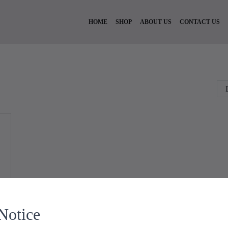
HOME
SHOP
ABOUT US
CONTACT US
Notice