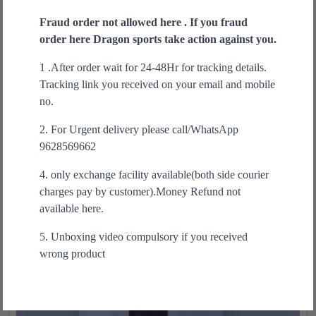
i
u
r
u
s
Fraud order not allowed here . If you fraud
a
Select options
i
r
p
order here Dragon sports take action against you.
n
g
r
r
t
i
e
1 .After order wait for 24-48Hr for tracking details.
o
i
n
n
Sale!
Tracking link you received on your email and mobile
d
t
a
t
no.
u
y
l
p
c
p
r
2. For Urgent delivery please call/WhatsApp
t
r
i
9628569662
h
i
c
a
4. only exchange facility available(both side courier
c
e
s
charges pay by customer).Money Refund not
e
i
m
available here.
w
s
u
a
:
5. Unboxing video compulsory if you received
l
s
₹
wrong product
t
:
1
i
₹
,
p
2
6
l
,
9