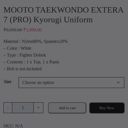
MOOTO TAEKWONDO EXTERA
7 (PRO) Kyorugi Uniform
O
C
₹
9,999.00
₹
5,999.00
r
u
Material : Nylon80%, Spandex20%
i
r
– Color : White
g
r
– Type : Fighter Dobok
i
e
– Contents : 1 x Top, 1 x Pants
n
n
– Belt is not included
a
t
l
p
Size
p
r
r
i
i
c
c
e
M
-
+
Add to cart
Buy Now
e
i
O
w
s
O
a
:
SKU:
N/A
T