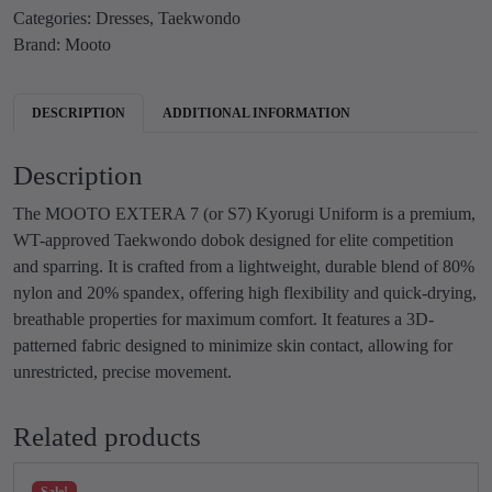
s
₹
Categories:
Dresses
,
Taekwondo
O
:
5
Brand:
Mooto
T
₹
,
A
9
9
E
DESCRIPTION
ADDITIONAL INFORMATION
,
9
K
9
9
W
Description
9
.
O
9
0
N
The MOOTO EXTERA 7 (or S7) Kyorugi Uniform is a premium,
.
0
D
WT-approved Taekwondo dobok designed for elite competition
0
.
O
and sparring. It is crafted from a lightweight, durable blend of 80%
0
E
nylon and 20% spandex, offering high flexibility and quick-drying,
.
X
breathable properties for maximum comfort. It features a 3D-
T
patterned fabric designed to minimize skin contact, allowing for
E
unrestricted, precise movement.
R
A
Related products
7
(
Sale!