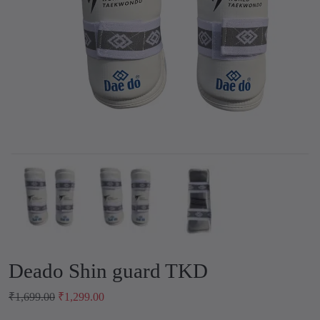
Deado Shin guard TKD
O
C
₹
1,699.00
₹
1,299.00
r
u