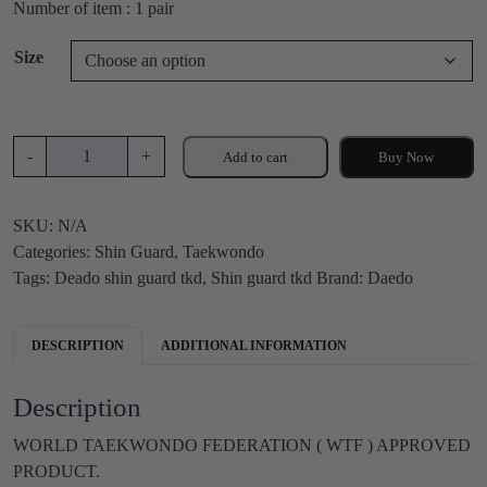
Number of item : 1 pair
i
r
g
r
Size
i
e
n
n
a
t
l
p
D
-
+
Add to cart
Buy Now
p
r
e
r
i
a
i
c
SKU:
N/A
d
c
e
Categories:
Shin Guard
,
Taekwondo
o
e
i
Tags:
Deado shin guard tkd
,
Shin guard tkd
Brand:
Daedo
S
w
s
h
a
:
i
DESCRIPTION
ADDITIONAL INFORMATION
s
₹
n
:
1
g
Description
₹
,
u
1
2
a
WORLD TAEKWONDO FEDERATION ( WTF ) APPROVED
,
9
r
PRODUCT.
6
9