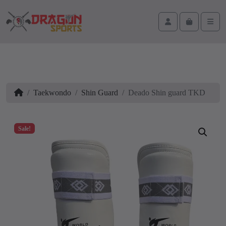
Skip to content
Skip to footer
Cart
Account
Men
Home
Taekwondo
Shin Guard
Deado Shin guard TKD
Sale!