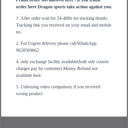
r
i
e
order here Dragon sports take action against you.
o
n
n
Sale!
d
1 .After order wait for 24-48Hr for tracking details.
a
t
u
Tracking link you received on your email and mobile
l
p
c
no.
p
r
t
r
i
2. For Urgent delivery please call/WhatsApp
h
i
c
9628569662
a
c
e
s
e
i
4. only exchange facility available(both side courier
m
w
s
charges pay by customer).Money Refund not
u
a
:
available here.
l
s
₹
t
5. Unboxing video compulsory if you received
:
1
i
wrong product
₹
,
p
1
4
l
,
9
e
9
9
v
9
.
a