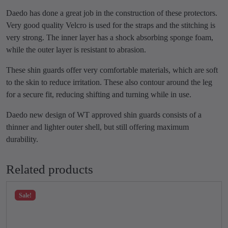
d
9
.
T
Daedo has done a great job in the construction of these protectors.
9
0
K
Very good quality Velcro is used for the straps and the stitching is
.
0
D
very strong. The inner layer has a shock absorbing sponge foam,
0
.
q
while the outer layer is resistant to abrasion.
0
u
These shin guards offer very comfortable materials, which are soft
.
a
to the skin to reduce irritation. These also contour around the leg
n
for a secure fit, reducing shifting and turning while in use.
t
i
Daedo new design of WT approved shin guards consists of a
t
thinner and lighter outer shell, but still offering maximum
y
durability.
Related products
Sale!