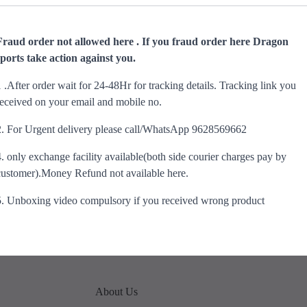
Fraud order not allowed here . If you fraud order here Dragon
sports take action against you.
1 .After order wait for 24-48Hr for tracking details. Tracking link you
received on your email and mobile no.
2. For Urgent delivery please call/WhatsApp 9628569662
4. only exchange facility available(both side courier charges pay by
customer).Money Refund not available here.
5. Unboxing video compulsory if you received wrong product
About Us