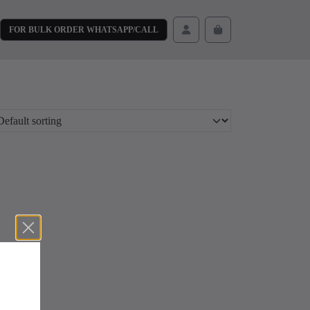
FOR BULK ORDER WHATSAPP/CALL
Cart
Account