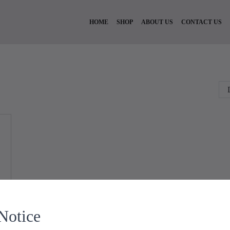
HOME
SHOP
ABOUT US
CONTACT US
Notice