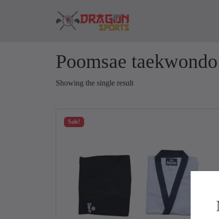
Skip to content
Skip to footer
Poomsae taekwondo
Showing the single result
Sale!