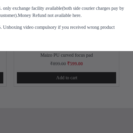
e
i
4. only exchange facility available(both side courier charges pay by
w
s
customer).Money Refund not available here.
a
:
s
₹
5. Unboxing video compulsory if you received wrong product
:
8
₹
4
1
9
,
.
Maizo PU curved focus pad
2
0
O
C
₹
899.00
₹
599.00
9
0
r
u
9
.
Add to cart
i
r
.
g
r
0
i
e
0
n
n
.
a
t
l
p
p
r
r
i