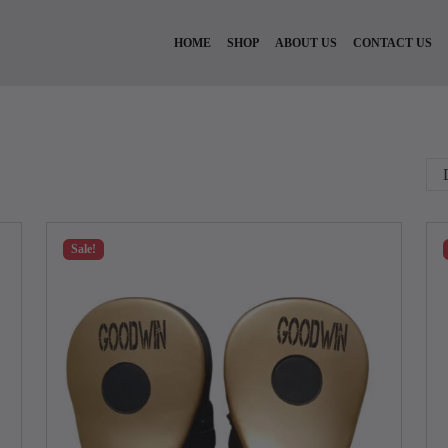
HOME
SHOP
ABOUT US
CONTACT US
Sale!