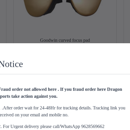
Goodwin curved focus pad
O
C
₹
1,299.00
₹
849.00
r
u
Notice
Add to cart
i
r
g
r
i
e
n
n
Sale!
Fraud order not allowed here . If you fraud order here Dragon
a
t
sports take action against you.
l
p
p
r
1 .After order wait for 24-48Hr for tracking details. Tracking link you
r
i
received on your email and mobile no.
i
c
c
e
2. For Urgent delivery please call/WhatsApp 9628569662