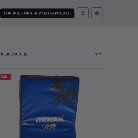
FOR BULK ORDER WHATSAPP/CALL
Cart
Account
Sale!