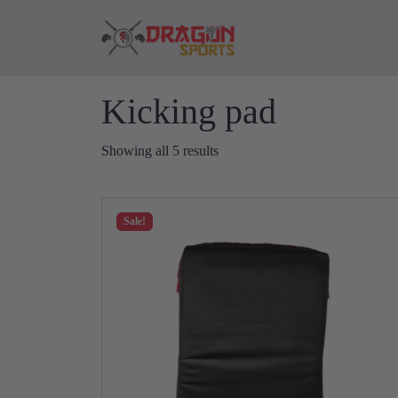
Skip to content
Skip to footer
Kicking pad
Showing all 5 results
Sale!