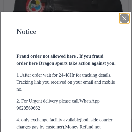
Notice
Fraud order not allowed here . If you fraud
order here Dragon sports take action against you.
Karate backpack bag
O
C
1 .After order wait for 24-48Hr for tracking details.
₹
2,599.00
₹
1,699.00
r
u
Tracking link you received on your email and mobile
Add to cart
i
r
no.
g
r
2. For Urgent delivery please call/WhatsApp
i
e
9628569662
n
n
a
t
4. only exchange facility available(both side courier
l
p
charges pay by customer).Money Refund not
p
r