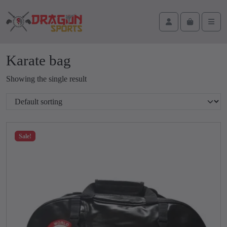
Skip to content
Skip to footer
Cart
Account
Men
Karate bag
Showing the single result
Sale!