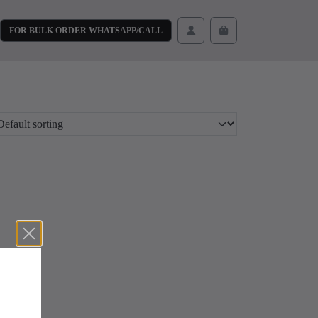
FOR BULK ORDER WHATSAPP/CALL
Cart
Account