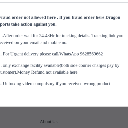
Fraud order not allowed here . If you fraud order here Dragon
sports take action against you.
1 .After order wait for 24-48Hr for tracking details. Tracking link you
received on your email and mobile no.
2. For Urgent delivery please call/WhatsApp 9628569662
4. only exchange facility available(both side courier charges pay by
customer).Money Refund not available here.
5. Unboxing video compulsory if you received wrong product
About Us