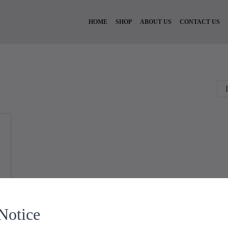
HOME
SHOP
ABOUT US
CONTACT US
Notice