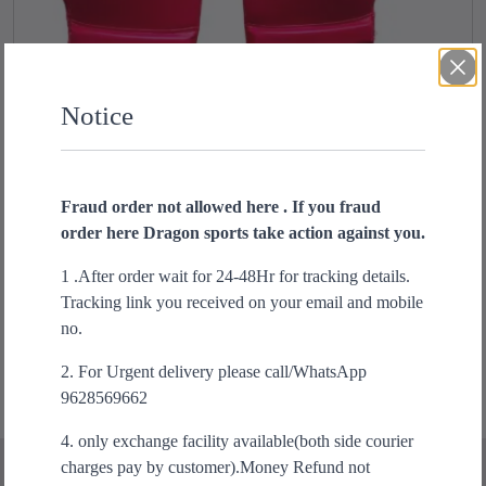
Notice
Fraud order not allowed here . If you fraud
order here Dragon sports take action against you.
USI reliance Boxing Gloves
T
h
1 .After order wait for 24-48Hr for tracking details.
₹
1,300.00
i
Tracking link you received on your email and mobile
s
Select options
no.
p
2. For Urgent delivery please call/WhatsApp
r
9628569662
o
d
4. only exchange facility available(both side courier
u
charges pay by customer).Money Refund not
c