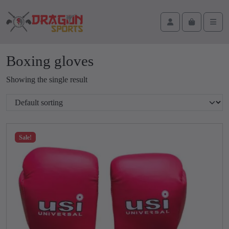
Skip to content
Skip to footer
Cart
Account
Men
Boxing gloves
Showing the single result
Sale!