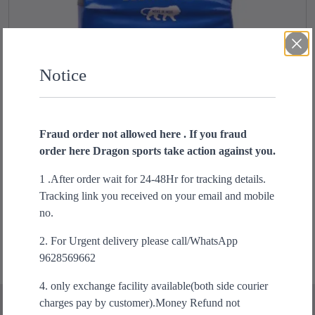
Notice
Fraud order not allowed here . If you fraud
order here Dragon sports take action against you.
Hanah extra Big shield kicking pad
O
C
1 .After order wait for 24-48Hr for tracking details.
₹
1,999.00
₹
1,499.00
r
u
Tracking link you received on your email and mobile
Add to cart
i
r
no.
g
r
2. For Urgent delivery please call/WhatsApp
i
e
9628569662
n
n
a
t
4. only exchange facility available(both side courier
l
p
charges pay by customer).Money Refund not
p
r