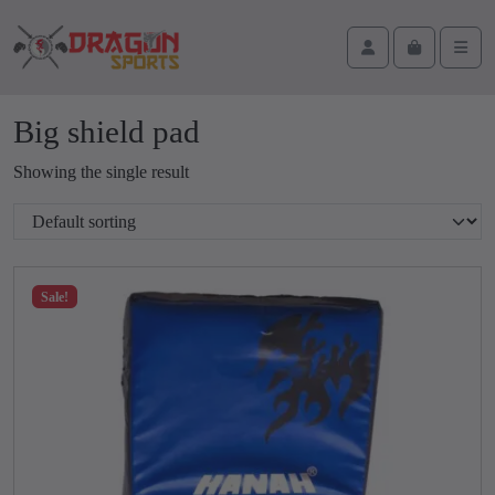
Skip to content
Skip to footer
Cart
Account
Men
Big shield pad
Showing the single result
Sale!