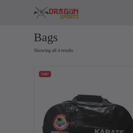
Skip to content
Skip to footer
Bags
Showing all 4 results
Sale!