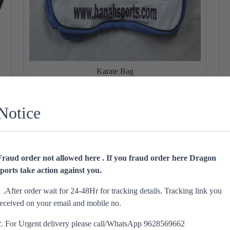
Karate Bag
T
h
O
C
₹
900.00
₹
599.00
i
r
u
Notice
s
Select options
i
r
p
g
r
r
i
e
o
n
n
Fraud order not allowed here . If you fraud order here Dragon
d
a
t
sports take action against you.
u
l
p
c
p
r
1 .After order wait for 24-48Hr for tracking details. Tracking link you
t
r
i
received on your email and mobile no.
h
i
c
a
c
e
2. For Urgent delivery please call/WhatsApp 9628569662