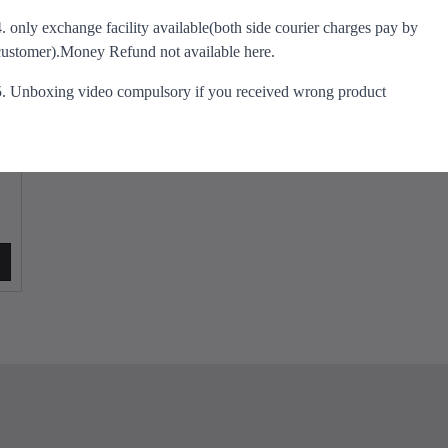
s
e
i
4. only exchange facility available(both side courier charges pay by
m
w
s
customer).Money Refund not available here.
u
a
:
l
s
₹
5. Unboxing video compulsory if you received wrong product
t
:
5
i
₹
9
p
9
9
l
0
.
e
0
0
v
.
0
a
0
.
r
0
i
.
a
n
t
s
.
T