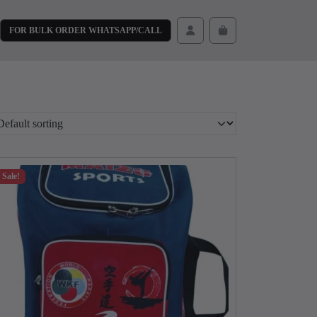
FOR BULK ORDER WHATSAPP/CALL
Cart
Account
Sale!