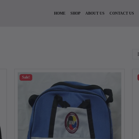
HOME
SHOP
ABOUT US
CONTACT US
Sale!